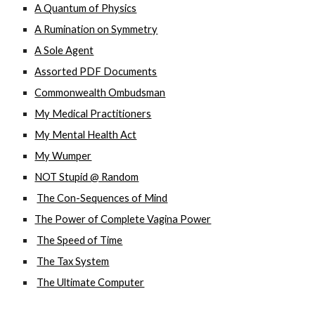
A Quantum of Physics
A Rumination on Symmetry
A Sole Agent
Assorted PDF Documents
Commonwealth Ombudsman
My Medical Practitioners
My Mental Health Act
My Wumper
NOT Stupid @ Random
The Con-Sequences of Mind
The Power of Complete Vagina Power
The Speed of Time
The Tax System
The Ultimate Computer