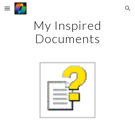
Skip to main content
Skip to navigation
My Inspired
Documents