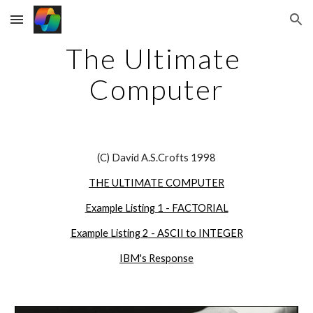
Skip to main content
Skip to navigation
The Ultimate 
Computer
(C) David A.S.Crofts 1998
THE ULTIMATE COMPUTER
Example Listing 1 - FACTORIAL
Example Listing 2 - ASCII to INTEGER
IBM's Response